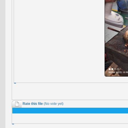
Rate this file
(No vote yet)