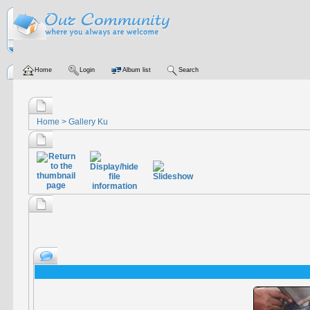
Home
Login
Album list
Search
Home
>
Gallery Ku