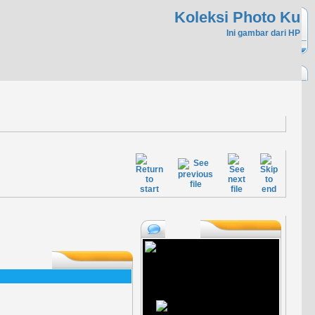
Koleksi Photo Ku
Ini gambar dari HP