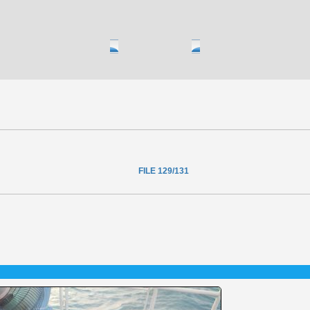
FILE 129/131