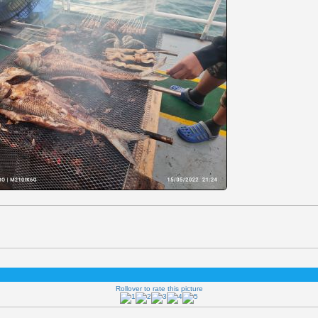
Rollover to rate this picture