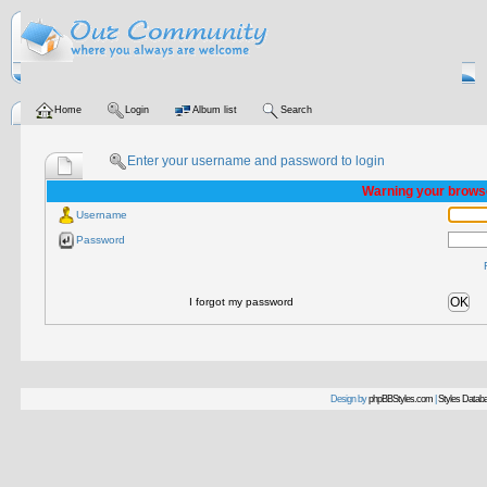
Home
Login
Album list
Search
Enter your username and password to login
Warning your browse
Username
Password
OK
I forgot my password
Design by
phpBBStyles.com
|
Styles Datab