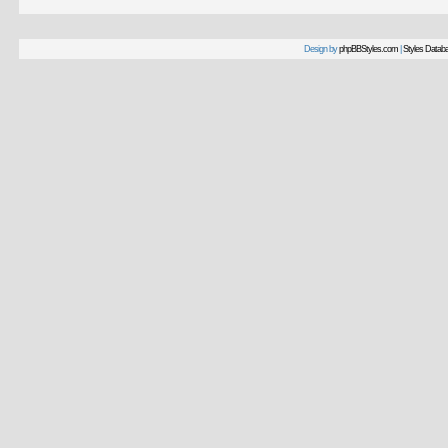
Design by
phpBBStyles.com
|
Styles Datab