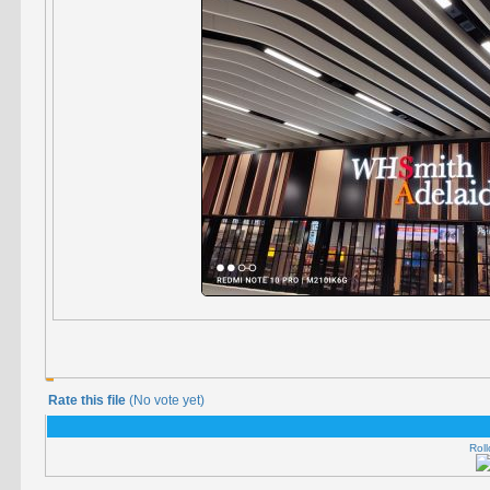
Rate this file
(No vote yet)
Roll