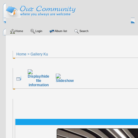
Home
Login
Album list
Search
Home
>
Gallery Ku